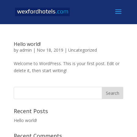
Hello world!
by
admin
|
Nov 18, 2019
|
Uncategorized
Welcome to WordPress. This is your first post. Edit or
delete it, then start writing!
Recent Posts
Hello world!
Recent Comments