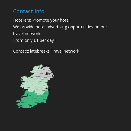
Contact Info
Hoteliers: Promote your hotel.
We provide hotel advertising opportunities on our
travel network.
From only £1 per day!!
Contact:
latebreaks Travel network