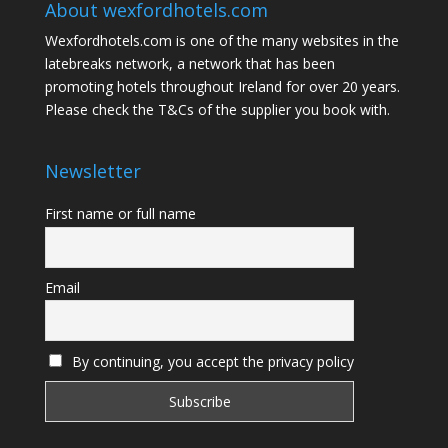
About wexfordhotels.com
Wexfordhotels.com is one of the many websites in the
latebreaks network
, a network that has been
promoting hotels throughout Ireland for over 20 years.
Please check the T&Cs of the supplier you book with.
Newsletter
First name or full name
Email
By continuing, you accept the privacy policy