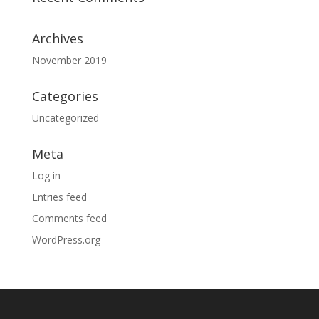
Archives
November 2019
Categories
Uncategorized
Meta
Log in
Entries feed
Comments feed
WordPress.org